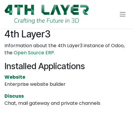
Skip to Content
4th Layer3
Information about the 4th Layer3 instance of Odoo,
the
Open Source ERP
.
Installed Applications
Website
Enterprise website builder
Discuss
Chat, mail gateway and private channels