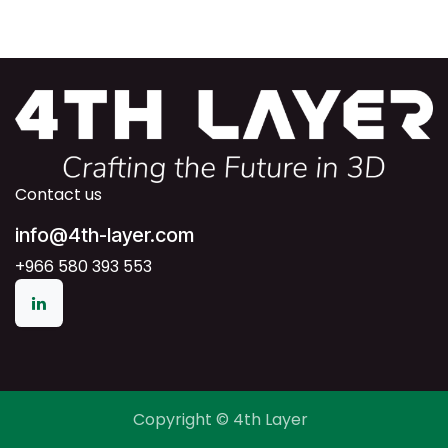
Contact us
info@4th-layer.com
+966 580 393 553
Copyright © 4th Layer