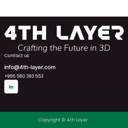
Contact us
info@4th-layer.com
+966 580 393 553
Copyright © 4th Layer